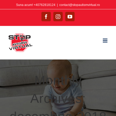
Suna acum! +40762818124
|
contact@stopautismvirtual.ro
Monthly
Archives: