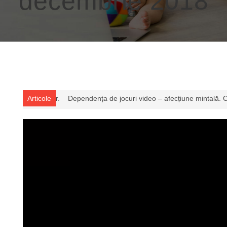
decembrie 2018
oaștem și ce consecințe poate avea
Articole
Video – Renumitul Dr. Menis Yous