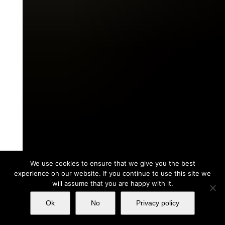
We use cookies to ensure that we give you the best
experience on our website. If you continue to use this site we
will assume that you are happy with it.
Ok
No
Privacy policy