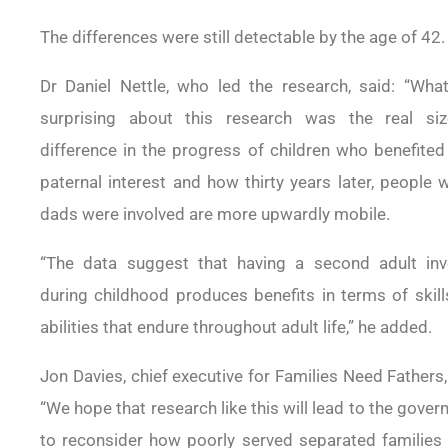
The differences were still detectable by the age of 42.
Dr Daniel Nettle, who led the research, said: “Wha
surprising about this research was the real siz
difference in the progress of children who benefite
paternal interest and how thirty years later, people
dads were involved are more upwardly mobile.
“The data suggest that having a second adult inv
during childhood produces benefits in terms of skil
abilities that endure throughout adult life,” he added.
Jon Davies, chief executive for Families Need Fathers,
“We hope that research like this will lead to the gove
to reconsider how poorly served separated families 