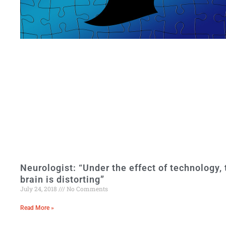
Neurologist: “Under the effect of technology, 
brain is distorting”
July 24, 2018
No Comments
Read More »