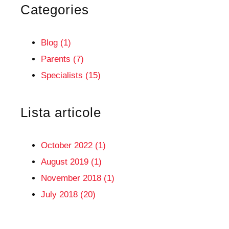
Categories
Blog (1)
Parents (7)
Specialists (15)
Lista articole
October 2022 (1)
August 2019 (1)
November 2018 (1)
July 2018 (20)