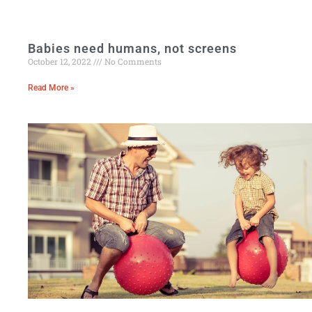
Babies need humans, not screens
October 12, 2022
No Comments
Read More »