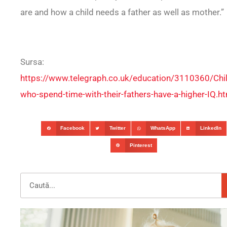
are and how a child needs a father as well as mother.”
Sursa:
https://www.telegraph.co.uk/education/3110360/Chil
who-spend-time-with-their-fathers-have-a-higher-IQ.h
Facebook
Twitter
WhatsApp
LinkedIn
Pinterest