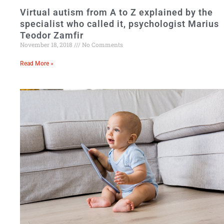
Virtual autism from A to Z explained by the
specialist who called it, psychologist Marius
Teodor Zamfir
November 18, 2018
No Comments
Read More »