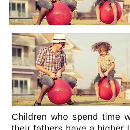
Children who spend time w
their fathers have a higher 