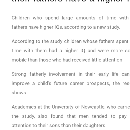
Children who spend large amounts of time with 
fathers have higher IQs, according to a new study.
According to the study children whose fathers spent
time with them had a higher IQ and were more soc
mobile than those who had received little attention
Strong fatherly involvement in their early life can
improve a child’s future career prospects, the res
shows.
Academics at the University of Newcastle, who carri
the study, also found that men tended to pay
attention to their sons than their daughters.