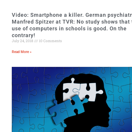
Video: Smartphone a killer. German psychiatr
Manfred Spitzer at TVR: No study shows that 
use of computers in schools is good. On the
contrary!
July 24, 2018
10 Comments
Read More »