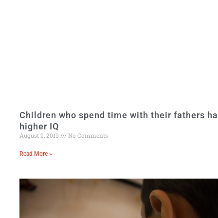
Children who spend time with their fathers h
higher IQ
August 9, 2019
No Comments
Read More »