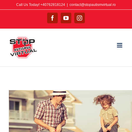
Call Us Today! +40762818124
|
contact@stopautismvirtual.ro