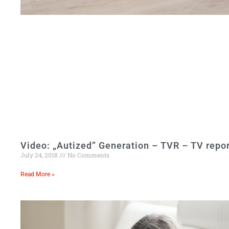
Video: „Autized” Generation – TVR – TV repor
July 24, 2018
No Comments
Read More »