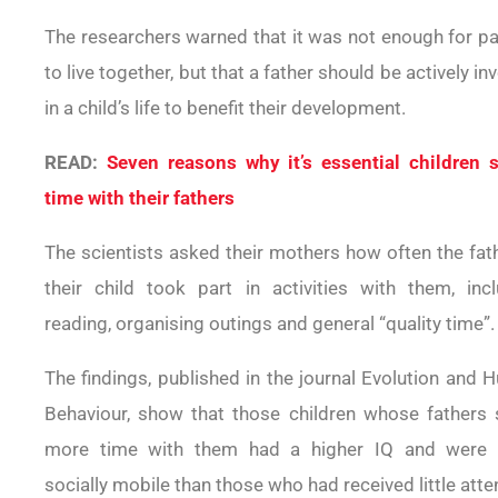
The researchers warned that it was not enough for p
to live together, but that a father should be actively in
in a child’s life to benefit their development.
READ:
Seven reasons why it’s essential children 
time with their fathers
The scientists asked their mothers how often the fat
their child took part in activities with them, incl
reading, organising outings and general “quality time”.
The findings, published in the journal Evolution and
Behaviour, show that those children whose fathers 
more time with them had a higher IQ and were
socially mobile than those who had received little atte